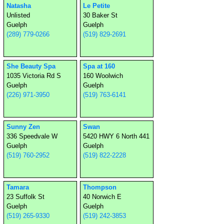
Natasha
Le Petite
Unlisted
30 Baker St
Guelph
Guelph
(289) 779-0266
(519) 829-2691
She Beauty Spa
Spa at 160
1035 Victoria Rd S
160 Woolwich
Guelph
Guelph
(226) 971-3950
(519) 763-6141
Sunny Zen
Swan
336 Speedvale W
5420 HWY 6 North 441
Guelph
Guelph
(519) 760-2952
(519) 822-2228
Tamara
Thompson
23 Suffolk St
40 Norwich E
Guelph
Guelph
(519) 265-9330
(519) 242-3853