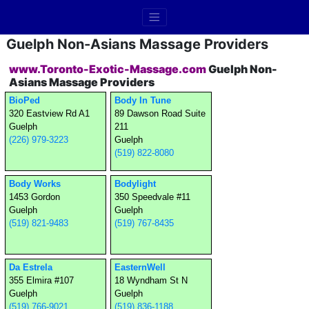
Guelph Non-Asians Massage Providers
www.Toronto-Exotic-Massage.com
Guelph Non-
Asians Massage Providers
BioPed
Body In Tune
320 Eastview Rd A1
89 Dawson Road Suite
Guelph
211
(226) 979-3223
Guelph
(519) 822-8080
Body Works
Bodylight
1453 Gordon
350 Speedvale #11
Guelph
Guelph
(519) 821-9483
(519) 767-8435
Da Estrela
EasternWell
355 Elmira #107
18 Wyndham St N
Guelph
Guelph
(519) 766-9021
(519) 836-1188