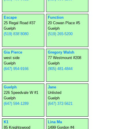
Escape
Function
25 Regal Road #37
20 Cowan Place #5
Guelph
Guelph
(519) 838`8080
(519) 265-5200
Gia Pierce
Gregory Walsh
west side
77 Westmount #208
Guelph
Guelph
(647) 954-9166
(905) 481-4844
Guelph
Jane
226 Speedvale W #1
Unlisted
Guelph
Guelph
(647) 594-1289
(647) 372-5621
K1
Lina Ma
85 Knightswood
1499 Gordon #4