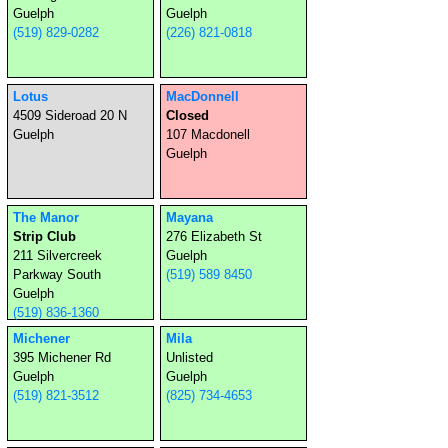
Guelph
Guelph
(519) 829-0282
(226) 821-0818
Lotus
MacDonnell
4509 Sideroad 20 N
Closed
Guelph
107 Macdonell
Guelph
The Manor
Mayana
Strip Club
276 Elizabeth St
211 Silvercreek
Guelph
Parkway South
(519) 589 8450
Guelph
(519) 836-1360
Michener
Mila
395 Michener Rd
Unlisted
Guelph
Guelph
(519) 821-3512
(825) 734-4653