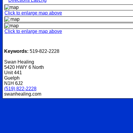
Directions Lat/Lng
Click to enlarge map above
Click to enlarge map above
Keywords:
519-822-2228
Swan Healing
5420 HWY 6 North
Unit 441
Guelph
N1H 6J2
(519) 822-2228
swanhealing.com