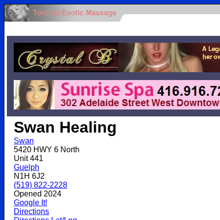
.
Swan Healing
Swan
5420 HWY 6 North
Unit 441
Guelph
N1H 6J2
(519) 822-2228
Opened 2024
Google It!
Directions