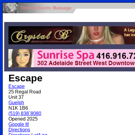
.
Escape
Escape
25 Regal Road
Unit 37
Guelph
N1K 1B6
(519) 838`8080
Opened 2025
Google It!
Directions