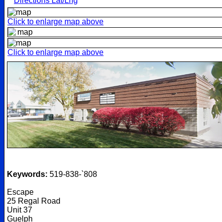
Directions Lat/Lng
Click to enlarge map above
Click to enlarge map above
Keywords:
519-838-`808
Escape
25 Regal Road
Unit 37
Guelph