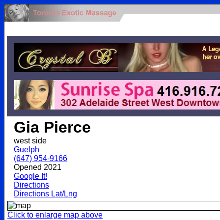
.
Gia Pierce
west side
Guelph
(647) 954-9166
Opened 2021
Google It!
Directions
Directions Lat/Lng
Click to enlarge map above