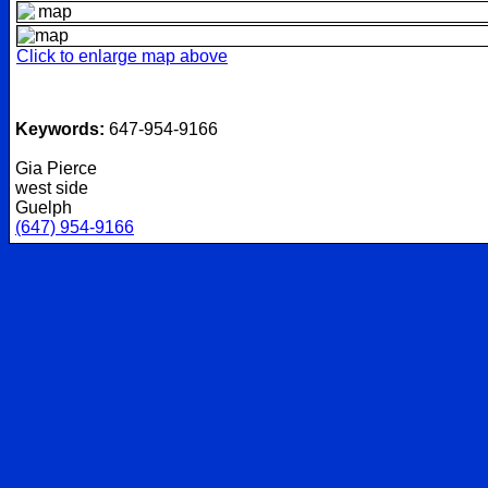
Click to enlarge map above
Keywords:
647-954-9166
Gia Pierce
west side
Guelph
(647) 954-9166