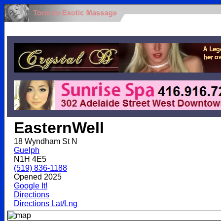
.
EasternWell
18 Wyndham St N
Guelph
N1H 4E5
(519) 836-1188
Opened 2025
Google It!
Directions
Directions Lat/Lng