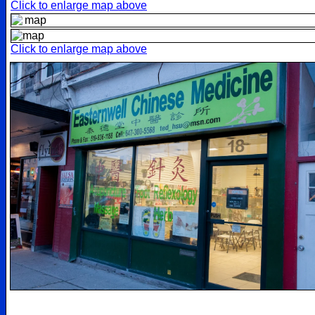
Click to enlarge map above
Click to enlarge map above