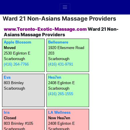
Ward 21 Non-Asians Massage Providers
www.Toronto-Exotic-Massage.com
Ward 21 Non-
Asians Massage Providers
Apple Blossom
Bellesmere
Moved
1920 Ellesmere Road
2530 Eglinton E
203
Scarborough
Scarborough
(416) 264-7766
(416) 431-9791
Eva
Hea7en
803 Brimley
2408 Eglinton E
Scarborough
Scarborough
(416) 265-1555
Iris
LA Wellness
Closed
Now Hea7en
803 Brimley #105
2408 Eglinton E
Scarborough
Scarborough