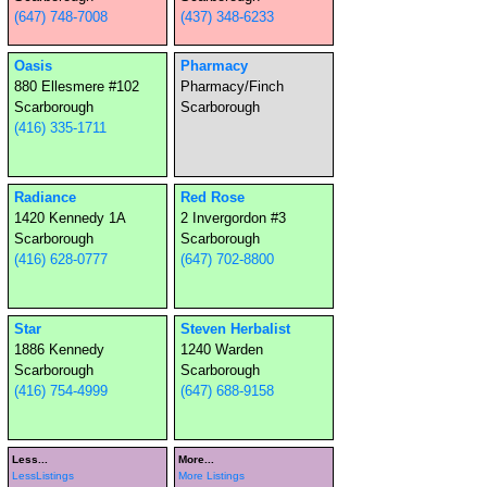
(647) 748-7008
(437) 348-6233
Oasis
Pharmacy
880 Ellesmere #102
Pharmacy/Finch
Scarborough
Scarborough
(416) 335-1711
Radiance
Red Rose
1420 Kennedy 1A
2 Invergordon #3
Scarborough
Scarborough
(416) 628-0777
(647) 702-8800
Star
Steven Herbalist
1886 Kennedy
1240 Warden
Scarborough
Scarborough
(416) 754-4999
(647) 688-9158
Less...
More...
LessListings
More Listings