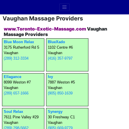
Vaughan Massage Providers
www.Toronto-Exotic-Massage.com
Vaughan
Massage Providers
Blue Moon Relax
BlueXado
3175 Rutherford Rd 5
1102 Centre #6
Vaughan
Vaughan
(289) 312-3334
(416) 357-9797
Ellagance
Ivy
8099 Weston #7
7887 Weston #5
Vaughan
Vaughan
(289) 657-1666
(905) 850-1639
Soul Relax
Synergy
7611 Pine Valley #29
30 Freshway C1
Vaughan
Vaughan
(289) 298-5662
(905) 669-9779