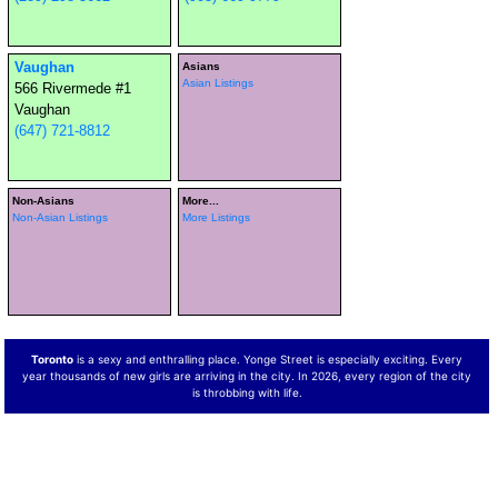
Vaughan
Asians
Asian Listings
566 Rivermede #1
Vaughan
(647) 721-8812
Non-Asians
More...
Non-Asian Listings
More Listings
Toronto
is a sexy and enthralling place. Yonge Street is especially exciting. Every
year thousands of new girls are arriving in the city. In 2026, every region of the city
is throbbing with life.