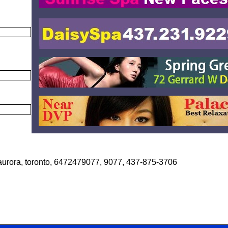
 aurora, toronto, 6472479077, 9077, 437-875-3706