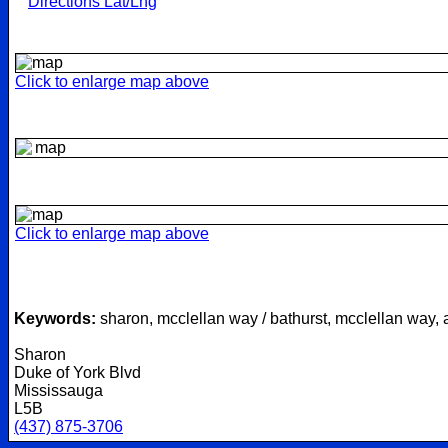
Directions Lat/Lng
Click to enlarge map above
Click to enlarge map above
Keywords:
sharon, mcclellan way / bathurst, mcclellan way,
Sharon
Duke of York Blvd
Mississauga
L5B
(437) 875-3706