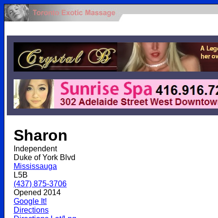
.
Sharon
Independent
Duke of York Blvd
Mississauga
L5B
(437) 875-3706
Opened 2014
Google It!
Directions