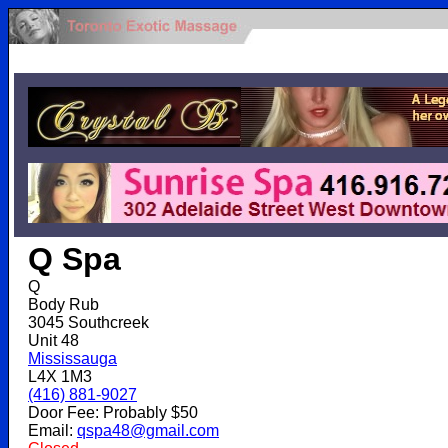
.
Q Spa
Q
Body Rub
3045 Southcreek
Unit 48
Mississauga
L4X 1M3
(416) 881-9027
Door Fee: Probably $50
Email:
qspa48@gmail.com