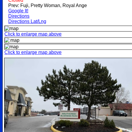
Closed
Prev: Fuji, Pretty Woman, Royal Ange
Google It!
Directions
Directions Lat/Lng
Click to enlarge map above
Click to enlarge map above