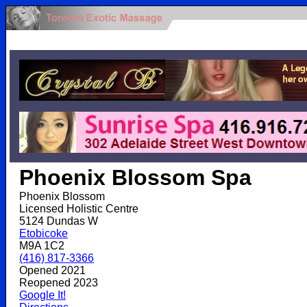
.
Phoenix Blossom Spa
Phoenix Blossom
Licensed Holistic Centre
5124 Dundas W
Etobicoke
M9A 1C2
(416) 817-3366
Opened 2021
Reopened 2023
Google It!