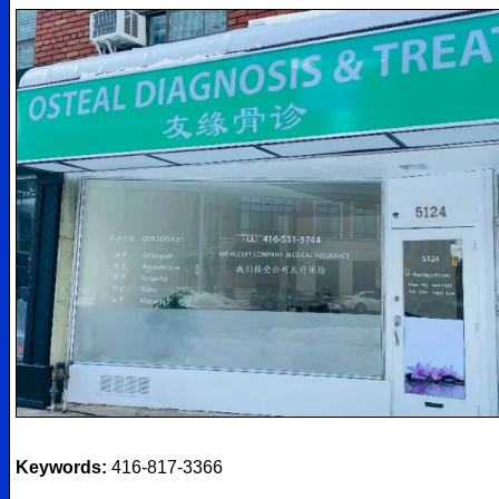
Keywords:
416-817-3366