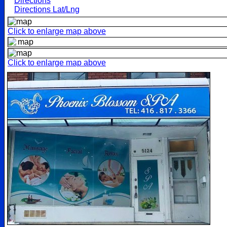
Directions
Directions Lat/Lng
Click to enlarge map above
Click to enlarge map above