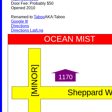
Door Fee: Probably $50
Opened 2010
Renamed to
Taboo
AKA:Taboo
Google It!
Directions
Directions Lat/Lng