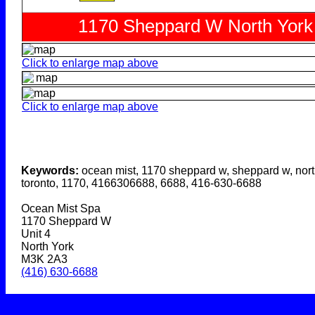
Click to enlarge map above
Click to enlarge map above
Keywords:
ocean mist, 1170 sheppard w, sheppard w, nort
toronto, 1170, 4166306688, 6688, 416-630-6688
Ocean Mist Spa
1170 Sheppard W
Unit 4
North York
M3K 2A3
(416) 630-6688