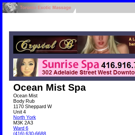
Ocean Mist Spa
Ocean Mist
Body Rub
1170 Sheppard W
Unit 4
North York
M3K 2A3
Ward 6
(416) 630-6688