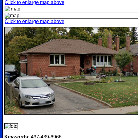
Click to enlarge map above
Click to enlarge map above
Keywords:
437-439-6966