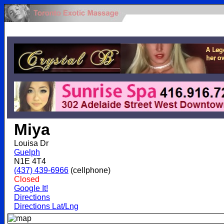
.
Miya
Louisa Dr
Guelph
N1E 4T4
(437) 439-6966
(cellphone)
Closed
Google It!
Directions
Directions Lat/Lng