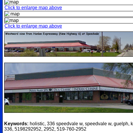
Click to enlarge map above
Click to enlarge map above
Keywords:
holistic, 336 speedvale w, speedvale w, guelph, k
336, 5198292952, 2952, 519-760-2952