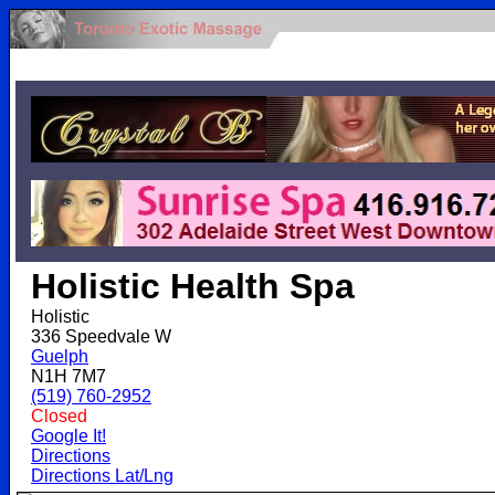
.
Holistic Health Spa
Holistic
336 Speedvale W
Guelph
N1H 7M7
(519) 760-2952
Closed
Google It!
Directions
Directions Lat/Lng