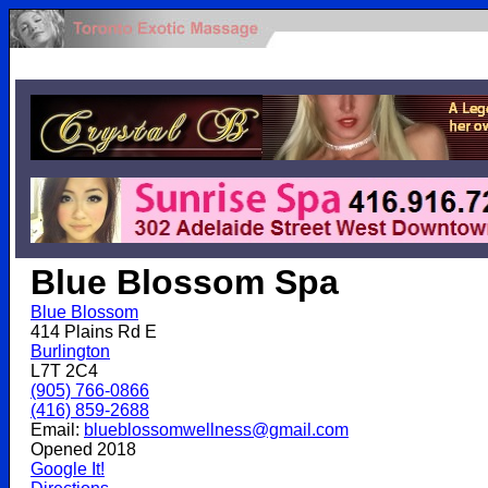
.
Blue Blossom Spa
Blue Blossom
414 Plains Rd E
Burlington
L7T 2C4
(905) 766-0866
(416) 859-2688
Email:
blueblossomwellness@gmail.com
Opened 2018
Google It!