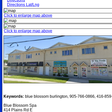
Directions
Directions Lat/Lng
Click to enlarge map above
Click to enlarge map above
Keywords:
blue blossom burlington, 905-766-0866, 416-859
Blue Blossom Spa
414 Plains Rd E