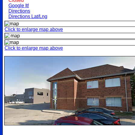
Closed
Google It!
Directions
Directions Lat/Lng
Click to enlarge map above
Click to enlarge map above