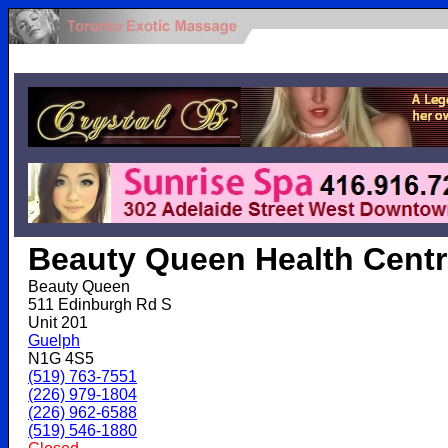
.
Beauty Queen Health Cent
Beauty Queen
511 Edinburgh Rd S
Unit 201
Guelph
N1G 4S5
(519) 763-7551
(226) 979-1804
(226) 962-6588
(519) 546-1880