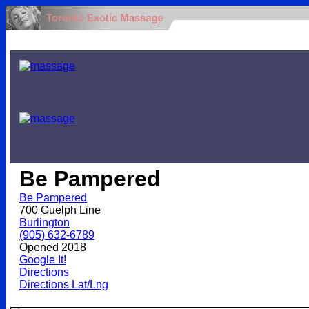
.
Be Pampered
Be Pampered
700 Guelph Line
Burlington
(905) 632-6789
Opened 2018
Google It!
Directions
Directions Lat/Lng