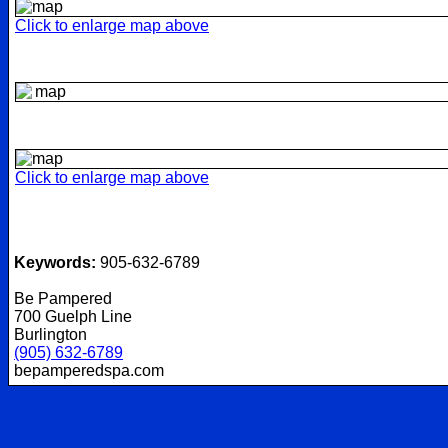
Click to enlarge map above
Click to enlarge map above
Keywords:
905-632-6789
Be Pampered
700 Guelph Line
Burlington
(905) 632-6789
bepamperedspa.com