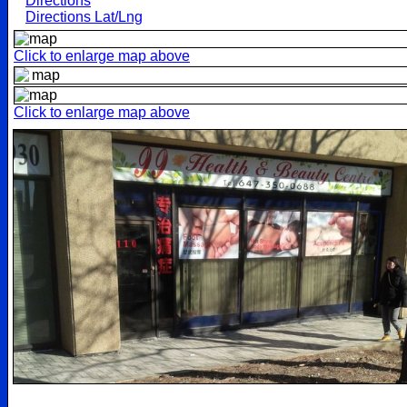
Directions
Directions Lat/Lng
Click to enlarge map above
Click to enlarge map above