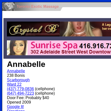
.
Annabelle
Annabelle
238 Bonis
Scarborough
Ward 22
(437) 779-0836
(cellphone)
(647) 494-7223
(cellphone)
Door Fee: Probably $40
Opened 2009
Google It!