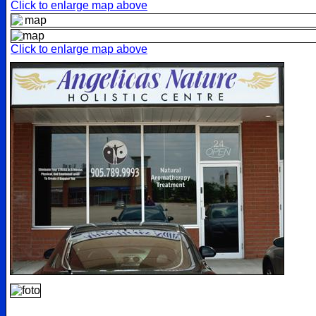
Click to enlarge map above
Click to enlarge map above