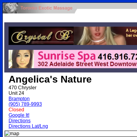
.
Angelica's Nature
470 Chrysler
Unit 24
Brampton
(905) 789-9993
Closed
Google It!
Directions
Directions Lat/Lng