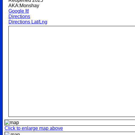
Reopened 2025
AKA:Monshay
Google It!
Directions
Directions Lat/Lng
Click to enlarge map above