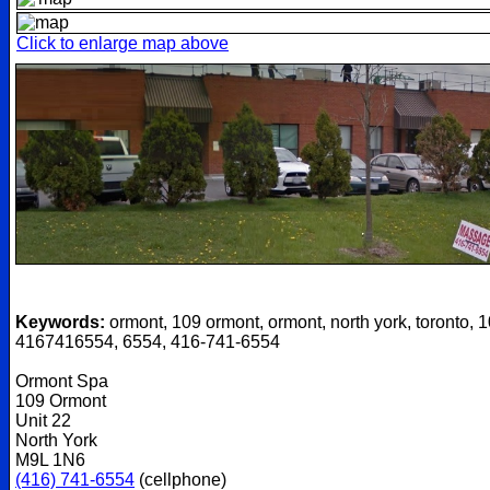
Click to enlarge map above
Keywords:
ormont, 109 ormont, ormont, north york, toronto, 1
4167416554, 6554, 416-741-6554
Ormont Spa
109 Ormont
Unit 22
North York
M9L 1N6
(416) 741-6554
(cellphone)