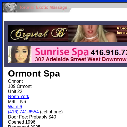
.
Ormont Spa
Ormont
109 Ormont
Unit 22
North York
M9L 1N6
Ward 6
(416) 741-6554
(cellphone)
Door Fee: Probably $40
Opened 1996