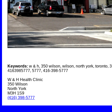
Keywords:
w & h, 350 wilson, wilson, north york, toronto, 
4163985777, 5777, 416-398-5777
W & H Health Clinic
350 Wilson
North York
M3H 1S9
(416) 398-5777