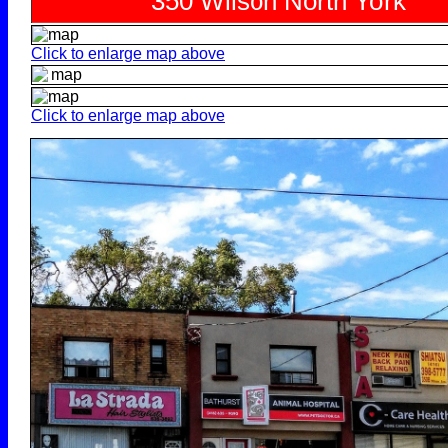
Click to enlarge map above
Click to enlarge map above