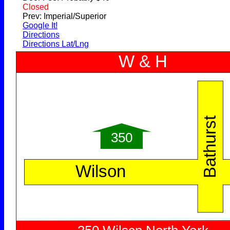
Closed
Prev: Imperial/Superior
Google It!
Directions
Directions Lat/Lng