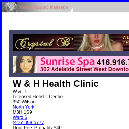
W & H Health Clinic
W & H
Licensed Holistic Centre
350 Wilson
North York
M3H 1S9
Ward 6
(416) 398-5777
Door Fee: Probably $40