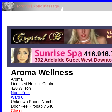
Aroma Wellness
Aroma
Licensed Holistic Centre
420 Wilson
North York
Ward 6
Unknown Phone Number
Door Fee: Probably $40
Closed