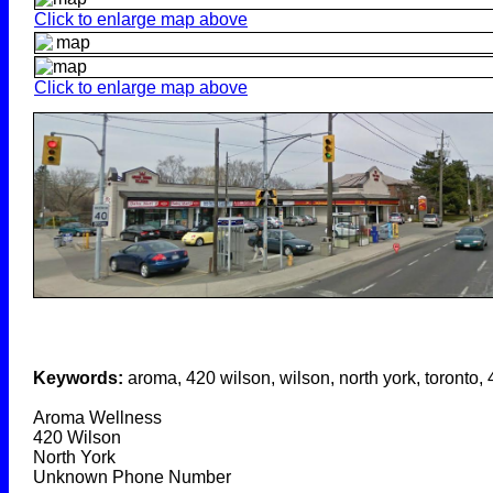
Click to enlarge map above
Click to enlarge map above
Keywords:
aroma, 420 wilson, wilson, north york, toronto,
Aroma Wellness
420 Wilson
North York
Unknown Phone Number