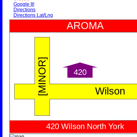
Google It!
Directions
Directions Lat/Lng